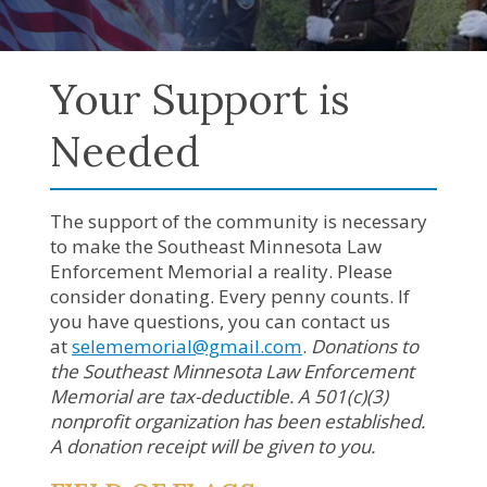
Your Support is
Needed
The support of the community is necessary
to make the Southeast Minnesota Law
Enforcement Memorial a reality. Please
consider donating. Every penny counts. If
you have questions, you can contact us
at
selememorial@gmail.com
.
Donations to
the Southeast Minnesota Law Enforcement
Memorial are tax-deductible. A 501(c)(3)
nonprofit organization has been established.
A donation receipt will be given to you.