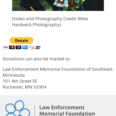
(Video and Photography Credit: Mike
Hardwick Photography)
Donations can also be mailed to:
Law Enforcement Memorial Foundation of Southeast
Minnesota
101 4th Street SE
Rochester, MN 55904