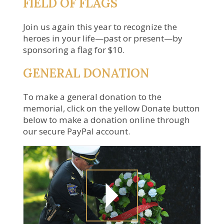
FIELD OF FLAGS
Join us again this year to recognize the
heroes in your life—past or present—by
sponsoring a flag for $10.
GENERAL DONATION
To make a general donation to the
memorial, click on the yellow Donate button
below to make a donation online through
our secure PayPal account.