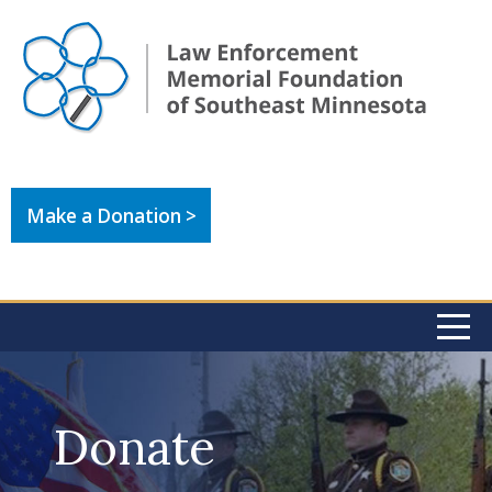
Make a Donation >
Donate