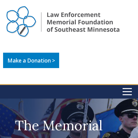
Make a Donation >
The Memorial