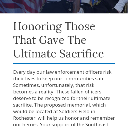
Honoring Those
That Gave The
Ultimate Sacrifice
Every day our law enforcement officers risk
their lives to keep our communities safe.
Sometimes, unfortunately, that risk
becomes a reality. These fallen officers
deserve to be recognized for their ultimate
sacrifice. The proposed memorial, which
would be located at Soldiers Field in
Rochester, will help us honor and remember
our heroes. Your support of the Southeast