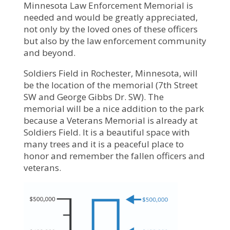
Minnesota Law Enforcement Memorial is
needed and would be greatly appreciated,
not only by the loved ones of these officers
but also by the law enforcement community
and beyond.
Soldiers Field in Rochester, Minnesota, will
be the location of the memorial (7th Street
SW and George Gibbs Dr. SW). The
memorial will be a nice addition to the park
because a Veterans Memorial is already at
Soldiers Field. It is a beautiful space with
many trees and it is a peaceful place to
honor and remember the fallen officers and
veterans.