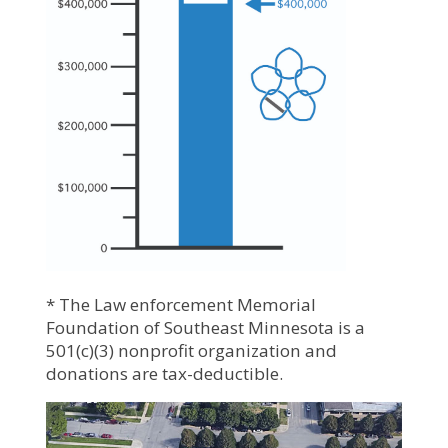
* The Law enforcement Memorial
Foundation of Southeast Minnesota is a
501(c)(3) nonprofit organization and
donations are tax-deductible.