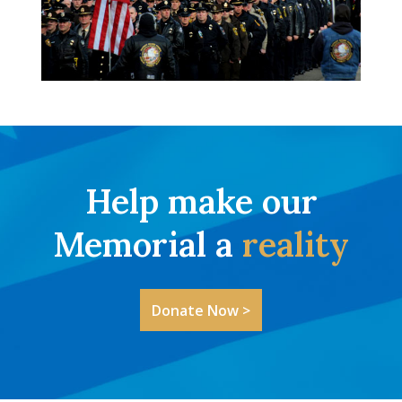
Help make our
Memorial a
reality
Donate Now >