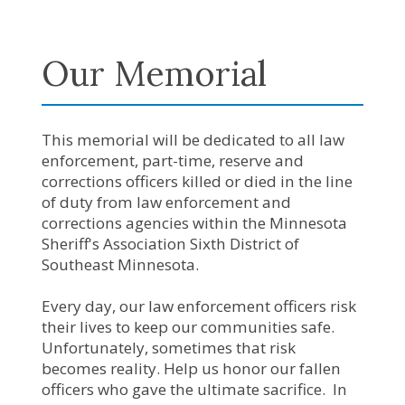
Our Memorial
This memorial will be dedicated to all law
enforcement, part-time, reserve and
corrections officers killed or died in the line
of duty from law enforcement and
corrections agencies within the Minnesota
Sheriff's Association Sixth District of
Southeast Minnesota.
Every day, our law enforcement officers risk
their lives to keep our communities safe.
Unfortunately, sometimes that risk
becomes reality. Help us honor our fallen
officers who gave the ultimate sacrifice. In