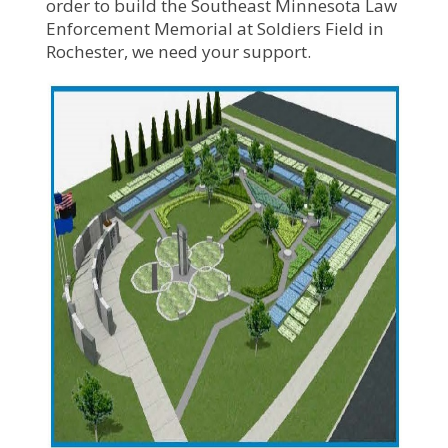
order to build the Southeast Minnesota Law
Enforcement Memorial at Soldiers Field in
Rochester, we need your support.