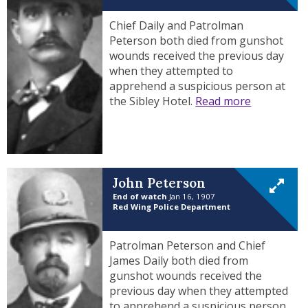
Chief Daily and Patrolman
Peterson both died from gunshot
wounds received the previous day
when they attempted to
apprehend a suspicious person at
the Sibley Hotel.
Read more
John Peterson
End of watch
Jan 16, 1907
Red Wing Police Department
Patrolman Peterson and Chief
James Daily both died from
gunshot wounds received the
previous day when they attempted
to apprehend a suspicious person