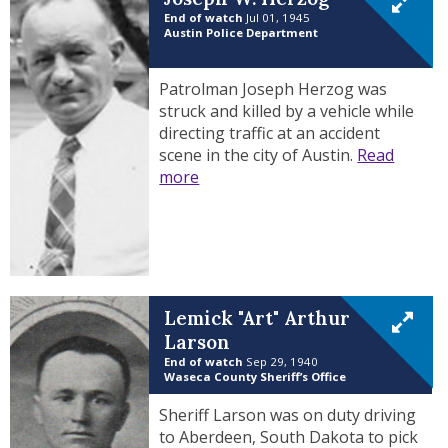
End of watch
Jul 01, 1945
Austin Police Department
Patrolman Joseph Herzog was
struck and killed by a vehicle while
directing traffic at an accident
scene in the city of Austin.
Read
more
Lemick "Art" Arthur
Larson
End of watch
Sep 29, 1940
Waseca County Sheriff’s Office
Sheriff Larson was on duty driving
to Aberdeen, South Dakota to pick