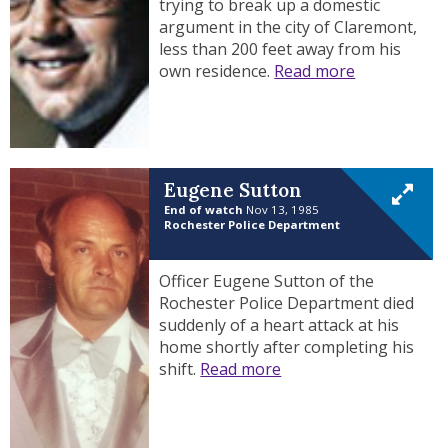
trying to break up a domestic
argument in the city of Claremont,
less than 200 feet away from his
own residence.
Read more
Eugene Sutton
End of watch
Nov 13, 1985
Rochester Police Department
Officer Eugene Sutton of the
Rochester Police Department died
suddenly of a heart attack at his
home shortly after completing his
shift.
Read more