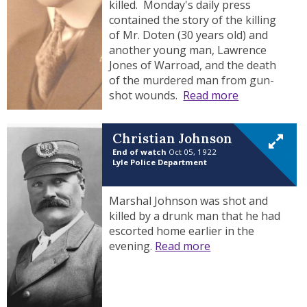
killed. Monday's daily press
contained the story of the killing
of Mr. Doten (30 years old) and
another young man, Lawrence
Jones of Warroad, and the death
of the murdered man from gun-
shot wounds.
Read more
Christian Johnson
End of watch
Oct 05, 1922
Lyle Police Department
Marshal Johnson was shot and
killed by a drunk man that he had
escorted home earlier in the
evening.
Read more