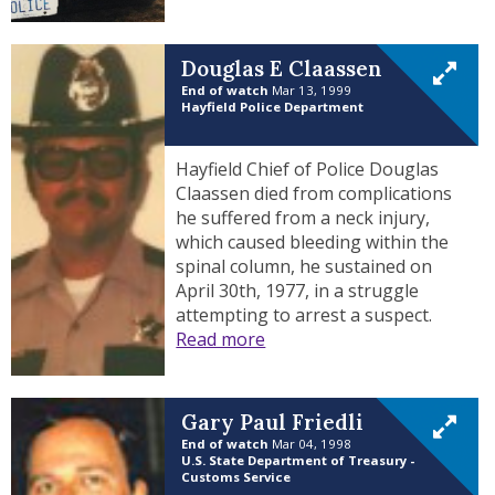
Douglas E Claassen
End of watch
Mar 13, 1999
Hayfield Police Department
Hayfield Chief of Police Douglas
Claassen died from complications
he suffered from a neck injury,
which caused bleeding within the
spinal column, he sustained on
April 30th, 1977, in a struggle
attempting to arrest a suspect.
Read more
Gary Paul Friedli
End of watch
Mar 04, 1998
U.S. State Department of Treasury -
Customs Service