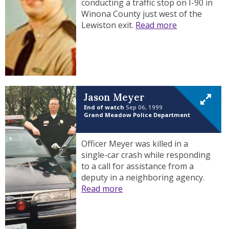
conducting a traffic stop on I-90 in
Winona County just west of the
Lewiston exit.
Read more
Jason Meyer
End of watch
Sep 06, 1999
Grand Meadow Police Department
Officer Meyer was killed in a
single-car crash while responding
to a call for assistance from a
deputy in a neighboring agency.
Read more