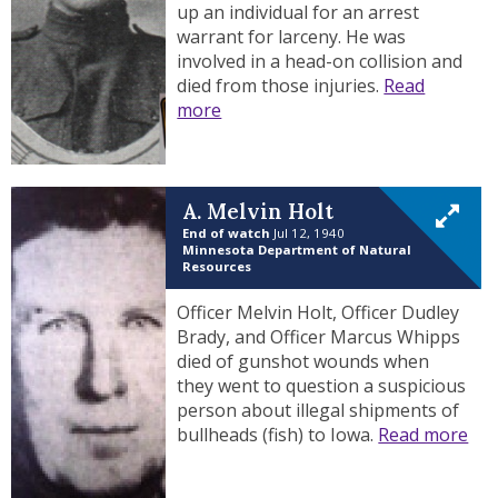
up an individual for an arrest
warrant for larceny. He was
involved in a head-on collision and
died from those injuries.
Read
more
A. Melvin Holt
End of watch
Jul 12, 1940
Minnesota Department of Natural
Resources
Officer Melvin Holt, Officer Dudley
Brady, and Officer Marcus Whipps
died of gunshot wounds when
they went to question a suspicious
person about illegal shipments of
bullheads (fish) to Iowa.
Read more