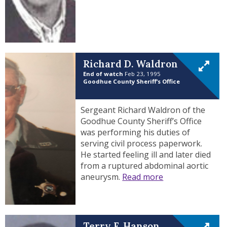
Richard D. Waldron
End of watch
Feb 23, 1995
Goodhue County Sheriff’s Office
Sergeant Richard Waldron of the
Goodhue County Sheriff’s Office
was performing his duties of
serving civil process paperwork.
He started feeling ill and later died
from a ruptured abdominal aortic
aneurysm.
Read more
Terry F. Hanson