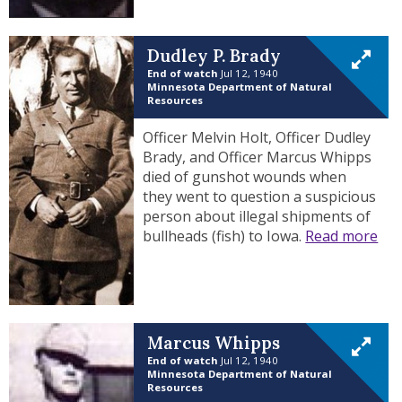
Dudley P. Brady
End of watch
Jul 12, 1940
Minnesota Department of Natural
Resources
Officer Melvin Holt, Officer Dudley
Brady, and Officer Marcus Whipps
died of gunshot wounds when
they went to question a suspicious
person about illegal shipments of
bullheads (fish) to Iowa.
Read more
Marcus Whipps
End of watch
Jul 12, 1940
Minnesota Department of Natural
Resources