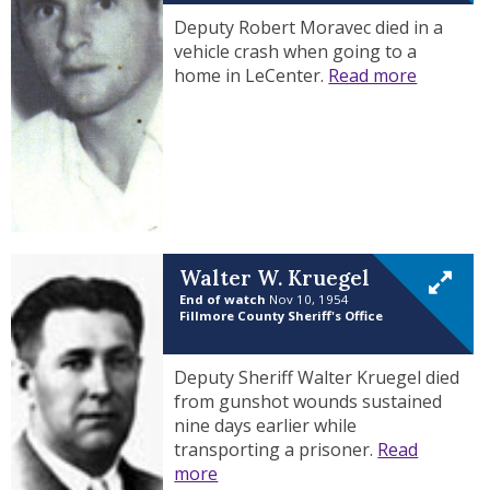
Deputy Robert Moravec died in a
vehicle crash when going to a
home in LeCenter.
Read more
Walter W. Kruegel
End of watch
Nov 10, 1954
Fillmore County Sheriff's Office
Deputy Sheriff Walter Kruegel died
from gunshot wounds sustained
nine days earlier while
transporting a prisoner.
Read
more