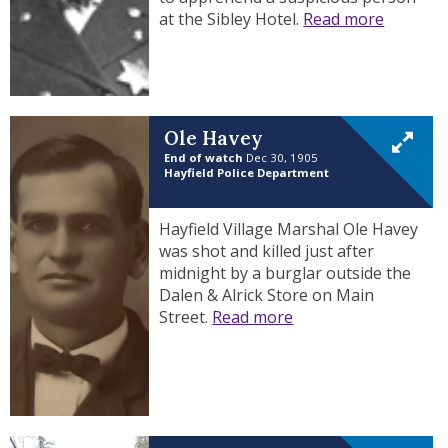
at the Sibley Hotel.
Read more
Ole Havey
End of watch
Dec 30, 1905
Hayfield Police Department
Hayfield Village Marshal Ole Havey
was shot and killed just after
midnight by a burglar outside the
Dalen & Alrick Store on Main
Street.
Read more