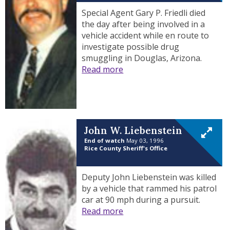
Special Agent Gary P. Friedli died
the day after being involved in a
vehicle accident while en route to
investigate possible drug
smuggling in Douglas, Arizona.
Read more
John W. Liebenstein
End of watch
May 03, 1996
Rice County Sheriff's Office
Deputy John Liebenstein was killed
by a vehicle that rammed his patrol
car at 90 mph during a pursuit.
Read more