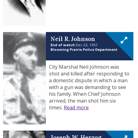
Neil R. Johnson
End of watch
Dec 22, 1951
Blooming Prairie Police Department
City Marshal Neil Johnson was
shot and killed after responding to
a domestic dispute in which a man
with a gun was demanding to see
his family. When Chief Johnson
arrived, the man shot him six
times.
Read more
Joseph W. Herzog