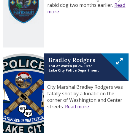
rabid dog two months earlier.
Read
more
Bradley Rodgers
End of watch
Jul 26, 1892
Lake City Police Department
City Marshal Bradley Rodgers was
fatally shot by a lunatic on the
corner of Washington and Center
streets.
Read more