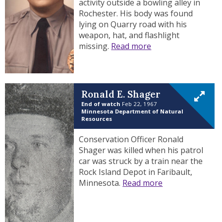
activity outside a bowling alley in
Rochester. His body was found
lying on Quarry road with his
weapon, hat, and flashlight
missing.
Read more
Ronald E. Shager
End of watch
Feb 22, 1967
Minnesota Department of Natural
Resources
Conservation Officer Ronald
Shager was killed when his patrol
car was struck by a train near the
Rock Island Depot in Faribault,
Minnesota.
Read more