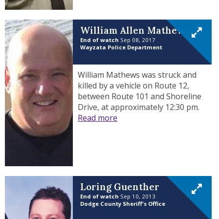
William Allen Mathews
End of watch
Sep 08, 2017
Wayzata Police Department
William Mathews was struck and
killed by a vehicle on Route 12,
between Route 101 and Shoreline
Drive, at approximately 12:30 pm.
Read more
Loring Guenther
End of watch
Sep 10, 2013
Dodge County Sheriff's Office