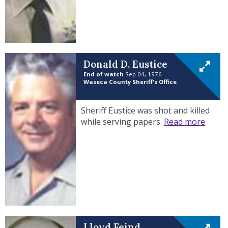
Donald D. Eustice
End of watch
Sep 04, 1976
Waseca County Sheriff's Office
Sheriff Eustice was shot and killed
while serving papers.
Read more
Lloyd Feind