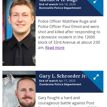
End of watch
Feb 18, 2024
Burnsville Police Department
Police Officer Matthew Ruge and
Police Officer Paul Elmstrand were
shot and killed after responding to
a domestic incident in the 12600
block of 33rd Avenue at about 2:00
am.
Read more
Gary L. Schroeder Jr.
End of watch
Apr 17, 2023
Zumbrota Police Department
Gary fought a hard and
courageous battle against Post