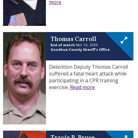
more
Thomas Carroll
End of watch
Mar 10, 2009
Goodhue County Sheriff's Office
Detention Deputy Thomas Carroll
suffered a fatal heart attack while
participating in a CPR training
exercise.
Read more
Travis R. Bruce