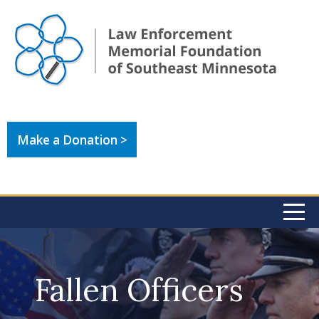
Make a Donation >
Fallen Officers