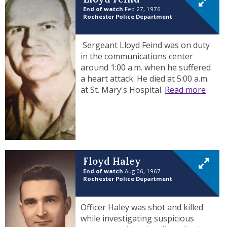
End of watch
Feb 27, 1976
Rochester Police Department
Sergeant Lloyd Feind was on duty
in the communications center
around 1:00 a.m. when he suffered
a heart attack. He died at 5:00 a.m.
at St. Mary's Hospital.
Read more
Floyd Haley
End of watch
Aug 06, 1967
Rochester Police Department
Officer Haley was shot and killed
while investigating suspicious