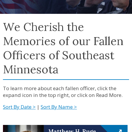
We Cherish the
Memories of our Fallen
Officers of Southeast
Minnesota
To learn more about each fallen officer, click the
expand icon in the top right, or click on Read More.
Sort By Date >
|
Sort By Name >
Matthew H. Ruge