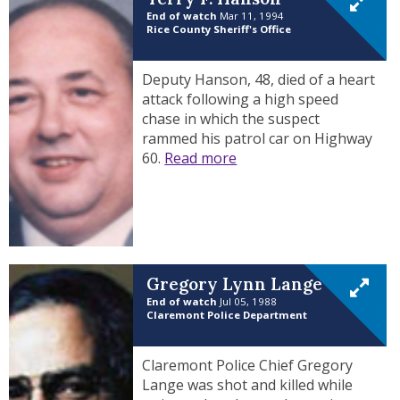
End of watch
Mar 11, 1994
Rice County Sheriff's Office
Deputy Hanson, 48, died of a heart
attack following a high speed
chase in which the suspect
rammed his patrol car on Highway
60.
Read more
Gregory Lynn Lange
End of watch
Jul 05, 1988
Claremont Police Department
Claremont Police Chief Gregory
Lange was shot and killed while