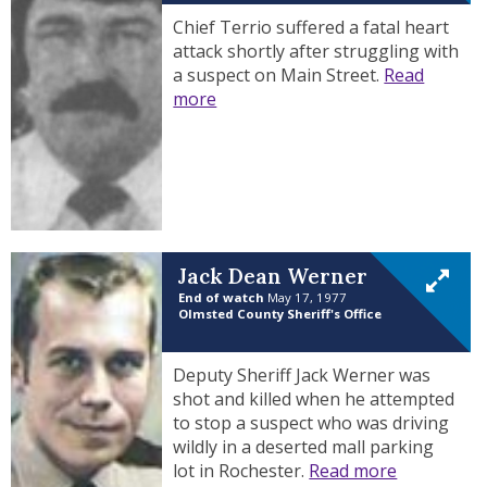
Chief Terrio suffered a fatal heart
attack shortly after struggling with
a suspect on Main Street.
Read
more
Jack Dean Werner
End of watch
May 17, 1977
Olmsted County Sheriff's Office
Deputy Sheriff Jack Werner was
shot and killed when he attempted
to stop a suspect who was driving
wildly in a deserted mall parking
lot in Rochester.
Read more