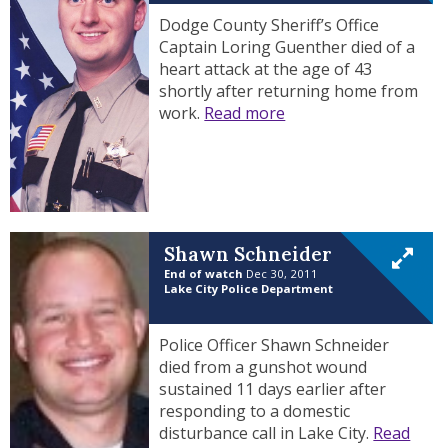
Dodge County Sheriff’s Office
Captain Loring Guenther died of a
heart attack at the age of 43
shortly after returning home from
work.
Read more
Shawn Schneider
End of watch
Dec 30, 2011
Lake City Police Department
Police Officer Shawn Schneider
died from a gunshot wound
sustained 11 days earlier after
responding to a domestic
disturbance call in Lake City.
Read