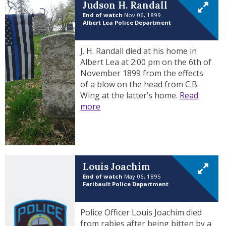
Judson H. Randall
End of watch
Nov 06, 1899
Albert Lea Police Department
J. H. Randall died at his home in
Albert Lea at 2:00 pm on the 6th of
November 1899 from the effects
of a blow on the head from C.B.
Wing at the latter’s home.
Read
more
Louis Joachim
End of watch
May 06, 1895
Faribault Police Department
Police Officer Louis Joachim died
from rabies after being bitten by a