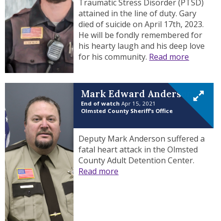
Traumatic Stress Disorder (PTSD)
attained in the line of duty. Gary
died of suicide on April 17th, 2023.
He will be fondly remembered for
his hearty laugh and his deep love
for his community.
Read more
Mark Edward Anderson
End of watch
Apr 15, 2021
Olmsted County Sheriff’s Office
Deputy Mark Anderson suffered a
fatal heart attack in the Olmsted
County Adult Detention Center.
Read more