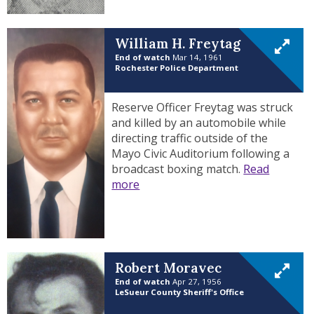
William H. Freytag
End of watch
Mar 14, 1961
Rochester Police Department
Reserve Officer Freytag was struck
and killed by an automobile while
directing traffic outside of the
Mayo Civic Auditorium following a
broadcast boxing match.
Read
more
Robert Moravec
End of watch
Apr 27, 1956
LeSueur County Sheriff's Office