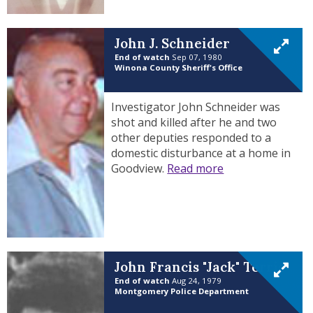
John J. Schneider
End of watch
Sep 07, 1980
Winona County Sheriff's Office
Investigator John Schneider was
shot and killed after he and two
other deputies responded to a
domestic disturbance at a home in
Goodview.
Read more
John Francis "Jack" Terrio
End of watch
Aug 24, 1979
Montgomery Police Department