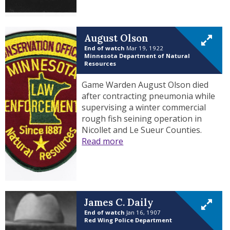
August Olson
End of watch
Mar 19, 1922
Minnesota Department of Natural
Resources
Game Warden August Olson died
after contracting pneumonia while
supervising a winter commercial
rough fish seining operation in
Nicollet and Le Sueur Counties.
Read more
James C. Daily
End of watch
Jan 16, 1907
Red Wing Police Department