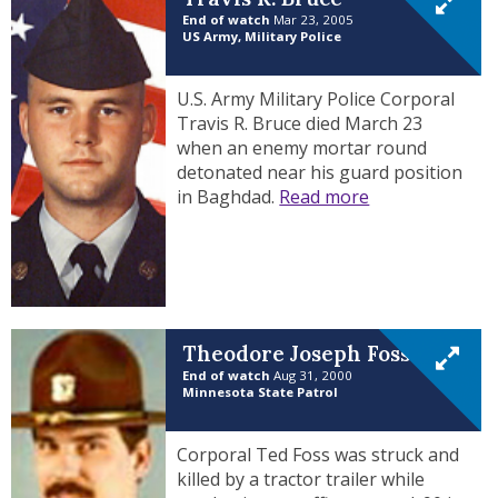
End of watch
Mar 23, 2005
US Army, Military Police
U.S. Army Military Police Corporal
Travis R. Bruce died March 23
when an enemy mortar round
detonated near his guard position
in Baghdad.
Read more
Theodore Joseph Foss
End of watch
Aug 31, 2000
Minnesota State Patrol
Corporal Ted Foss was struck and
killed by a tractor trailer while