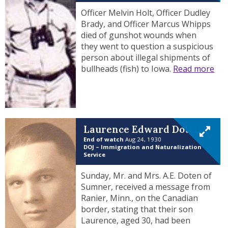
Officer Melvin Holt, Officer Dudley
Brady, and Officer Marcus Whipps
died of gunshot wounds when
they went to question a suspicious
person about illegal shipments of
bullheads (fish) to Iowa.
Read more
Laurence Edward Doten
End of watch
Aug 24, 1930
DOJ – Immigration and Naturalization
Service
Sunday, Mr. and Mrs. A.E. Doten of
Sumner, received a message from
Ranier, Minn., on the Canadian
border, stating that their son
Laurence, aged 30, had been