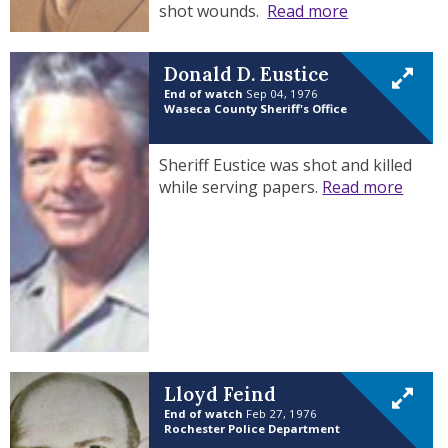
shot wounds.
Read more
Donald D. Eustice
End of watch
Sep 04, 1976
Waseca County Sheriff's Office
Sheriff Eustice was shot and killed
while serving papers.
Read more
Lloyd Feind
End of watch
Feb 27, 1976
Rochester Police Department