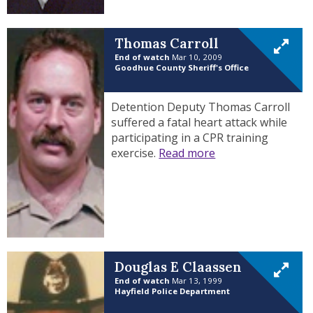
Thomas Carroll
End of watch
Mar 10, 2009
Goodhue County Sheriff's Office
Detention Deputy Thomas Carroll
suffered a fatal heart attack while
participating in a CPR training
exercise.
Read more
Douglas E Claassen
End of watch
Mar 13, 1999
Hayfield Police Department