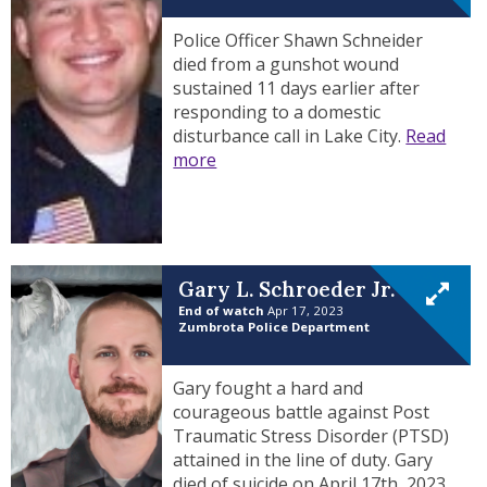
Police Officer Shawn Schneider
died from a gunshot wound
sustained 11 days earlier after
responding to a domestic
disturbance call in Lake City.
Read
more
Gary L. Schroeder Jr.
End of watch
Apr 17, 2023
Zumbrota Police Department
Gary fought a hard and
courageous battle against Post
Traumatic Stress Disorder (PTSD)
attained in the line of duty. Gary
died of suicide on April 17th, 2023.