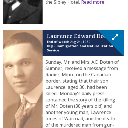
the Sibley Hotel.
Read more
Laurence Edward Doten
End of watch
Aug 24, 1930
DOJ – Immigration and Naturalization
Service
Sunday, Mr. and Mrs. A.E. Doten of
Sumner, received a message from
Ranier, Minn., on the Canadian
border, stating that their son
Laurence, aged 30, had been
killed. Monday's daily press
contained the story of the killing
of Mr. Doten (30 years old) and
another young man, Lawrence
Jones of Warroad, and the death
of the murdered man from gun-