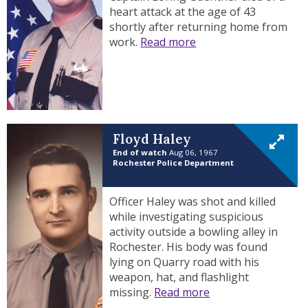
heart attack at the age of 43
shortly after returning home from
work.
Read more
Floyd Haley
End of watch
Aug 06, 1967
Rochester Police Department
Officer Haley was shot and killed
while investigating suspicious
activity outside a bowling alley in
Rochester. His body was found
lying on Quarry road with his
weapon, hat, and flashlight
missing.
Read more