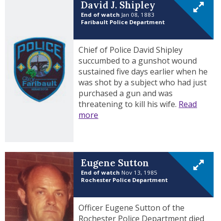
David J. Shipley
End of watch
Jan 08, 1883
Faribault Police Department
Chief of Police David Shipley
succumbed to a gunshot wound
sustained five days earlier when he
was shot by a subject who had just
purchased a gun and was
threatening to kill his wife.
Read
more
Eugene Sutton
End of watch
Nov 13, 1985
Rochester Police Department
Officer Eugene Sutton of the
Rochester Police Department died