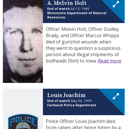
A. Melvin Holt
End of watch
Jul 12, 1940
Minnesota Department of Natural
Resources
Officer Melvin Holt, Officer Dudley
Brady, and Officer Marcus Whipps
died of gunshot wounds when
they went to question a suspicious
person about illegal shipments of
bullheads (fish) to Iowa.
Read more
Louis Joachim
End of watch
May 06, 1895
Faribault Police Department
Police Officer Louis Joachim died
from rabies after being bitten by a