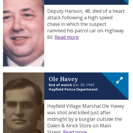
Deputy Hanson, 48, died of a heart
attack following a high speed
chase in which the suspect
rammed his patrol car on Highway
60.
Read more
Ole Havey
End of watch
Dec 30, 1905
Hayfield Police Department
Hayfield Village Marshal Ole Havey
was shot and killed just after
midnight by a burglar outside the
Dalen & Alrick Store on Main
Street.
Read more