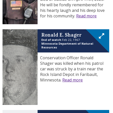
He will be fondly remembered for
his hearty laugh and his deep love
for his community.
Read more
Ronald E. Shager
End of watch
Feb 22, 1967
Minnesota Department of Natural
Resources
Conservation Officer Ronald
Shager was killed when his patrol
car was struck by a train near the
Rock Island Depot in Faribault,
Minnesota.
Read more