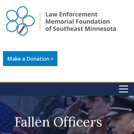
Make a Donation >
Fallen Officers