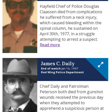
Hayfield Chief of Police Douglas
Claassen died from complications
he suffered from a neck injury,
which caused bleeding within the
spinal column, he sustained on
April 30th, 1977, in a struggle
attempting to arrest a suspect.
Read more
James C. Daily
End of watch
Jan 16, 1907
Red Wing Police Department
Chief Daily and Patrolman
Peterson both died from gunshot
wounds received the previous day
when they attempted to
apprehend a suspicious person at