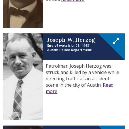
Joseph W. Herzog
End of watch
Jul 01, 1945
Austin Police Department
Patrolman Joseph Herzog was
struck and killed by a vehicle while
directing traffic at an accident
scene in the city of Austin.
Read
more