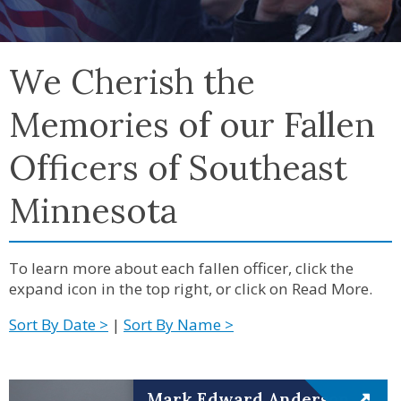
We Cherish the
Memories of our Fallen
Officers of Southeast
Minnesota
To learn more about each fallen officer, click the
expand icon in the top right, or click on Read More.
Sort By Date >
|
Sort By Name >
Mark Edward Anderson