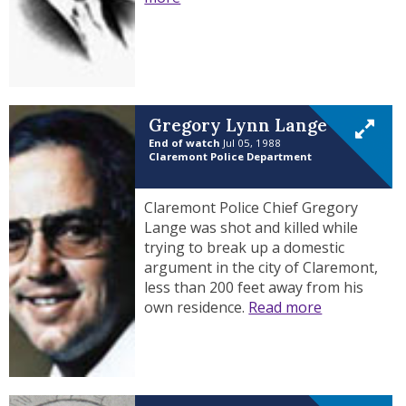
Gregory Lynn Lange
End of watch
Jul 05, 1988
Claremont Police Department
Claremont Police Chief Gregory
Lange was shot and killed while
trying to break up a domestic
argument in the city of Claremont,
less than 200 feet away from his
own residence.
Read more