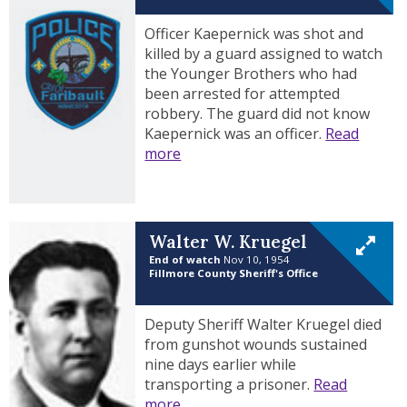
Officer Kaepernick was shot and
killed by a guard assigned to watch
the Younger Brothers who had
been arrested for attempted
robbery. The guard did not know
Kaepernick was an officer.
Read
more
Walter W. Kruegel
End of watch
Nov 10, 1954
Fillmore County Sheriff's Office
Deputy Sheriff Walter Kruegel died
from gunshot wounds sustained
nine days earlier while
transporting a prisoner.
Read
more