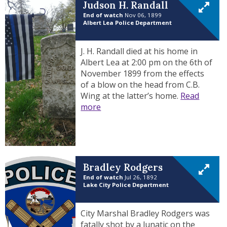
Judson H. Randall
End of watch
Nov 06, 1899
Albert Lea Police Department
J. H. Randall died at his home in
Albert Lea at 2:00 pm on the 6th of
November 1899 from the effects
of a blow on the head from C.B.
Wing at the latter’s home.
Read
more
Bradley Rodgers
End of watch
Jul 26, 1892
Lake City Police Department
City Marshal Bradley Rodgers was
fatally shot by a lunatic on the