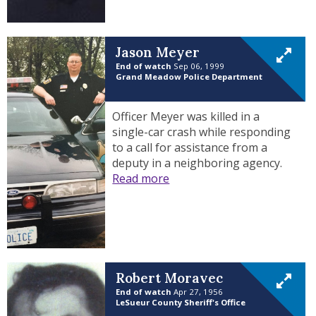
Jason Meyer
End of watch
Sep 06, 1999
Grand Meadow Police Department
Officer Meyer was killed in a
single-car crash while responding
to a call for assistance from a
deputy in a neighboring agency.
Read more
Robert Moravec
End of watch
Apr 27, 1956
LeSueur County Sheriff's Office