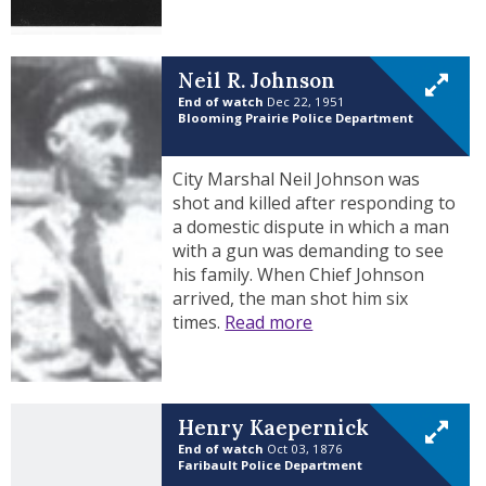
Neil R. Johnson
End of watch
Dec 22, 1951
Blooming Prairie Police Department
City Marshal Neil Johnson was
shot and killed after responding to
a domestic dispute in which a man
with a gun was demanding to see
his family. When Chief Johnson
arrived, the man shot him six
times.
Read more
Henry Kaepernick
End of watch
Oct 03, 1876
Faribault Police Department