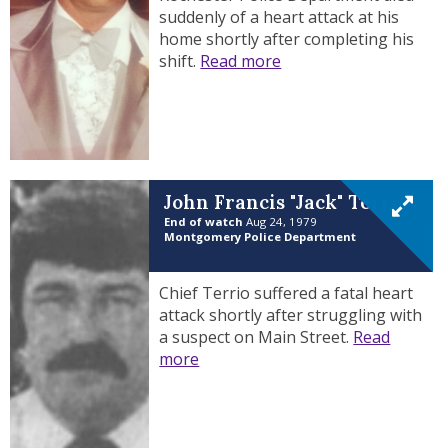
suddenly of a heart attack at his
home shortly after completing his
shift.
Read more
John Francis "Jack" Terrio
End of watch
Aug 24, 1979
Montgomery Police Department
Chief Terrio suffered a fatal heart
attack shortly after struggling with
a suspect on Main Street.
Read
more