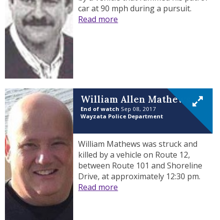
car at 90 mph during a pursuit.
Read more
William Allen Mathews
End of watch
Sep 08, 2017
Wayzata Police Department
William Mathews was struck and
killed by a vehicle on Route 12,
between Route 101 and Shoreline
Drive, at approximately 12:30 pm.
Read more