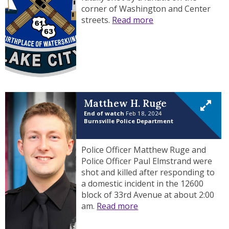
corner of Washington and Center
streets.
Read more
Matthew H. Ruge
End of watch
Feb 18, 2024
Burnsville Police Department
Police Officer Matthew Ruge and
Police Officer Paul Elmstrand were
shot and killed after responding to
a domestic incident in the 12600
block of 33rd Avenue at about 2:00
am.
Read more