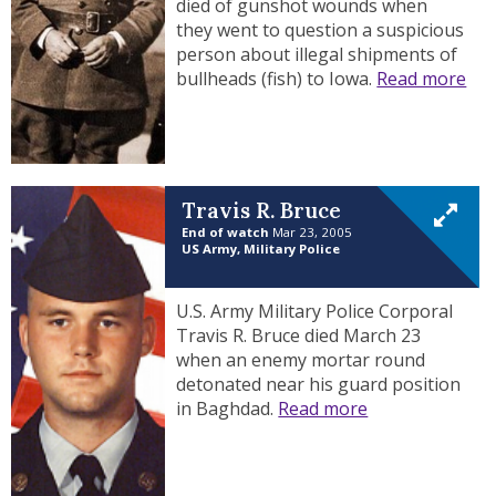
died of gunshot wounds when
they went to question a suspicious
person about illegal shipments of
bullheads (fish) to Iowa.
Read more
Travis R. Bruce
End of watch
Mar 23, 2005
US Army, Military Police
U.S. Army Military Police Corporal
Travis R. Bruce died March 23
when an enemy mortar round
detonated near his guard position
in Baghdad.
Read more