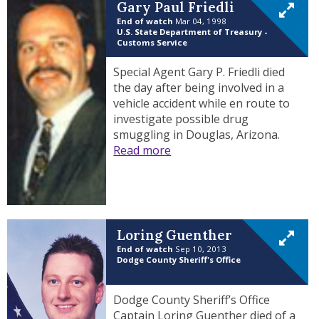
Gary Paul Friedli
End of watch
Mar 04, 1998
U.S. State Department of Treasury -
Customs Service
Special Agent Gary P. Friedli died
the day after being involved in a
vehicle accident while en route to
investigate possible drug
smuggling in Douglas, Arizona.
Read more
Loring Guenther
End of watch
Sep 10, 2013
Dodge County Sheriff's Office
Dodge County Sheriff’s Office
Captain Loring Guenther died of a