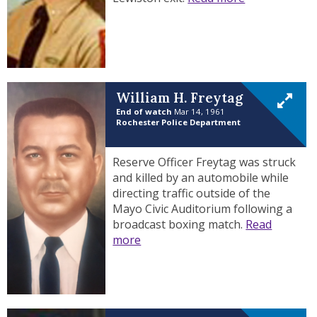
William H. Freytag
End of watch
Mar 14, 1961
Rochester Police Department
Reserve Officer Freytag was struck
and killed by an automobile while
directing traffic outside of the
Mayo Civic Auditorium following a
broadcast boxing match.
Read
more