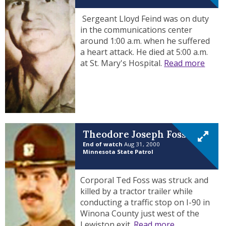
Sergeant Lloyd Feind was on duty
in the communications center
around 1:00 a.m. when he suffered
a heart attack. He died at 5:00 a.m.
at St. Mary's Hospital.
Read more
Theodore Joseph Foss
End of watch
Aug 31, 2000
Minnesota State Patrol
Corporal Ted Foss was struck and
killed by a tractor trailer while
conducting a traffic stop on I-90 in
Winona County just west of the
Lewiston exit.
Read more