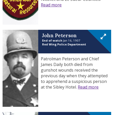
Read more
John Peterson
End of watch
Jan 16, 1907
Red Wing Police Department
Patrolman Peterson and Chief
James Daily both died from
gunshot wounds received the
previous day when they attempted
to apprehend a suspicious person
at the Sibley Hotel.
Read more