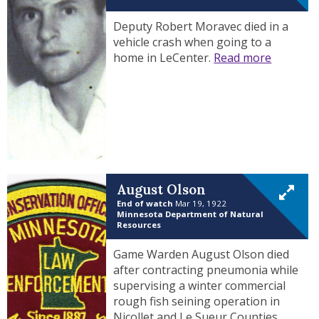
Deputy Robert Moravec died in a
vehicle crash when going to a
home in LeCenter.
Read more
August Olson
End of watch
Mar 19, 1922
Minnesota Department of Natural
Resources
Game Warden August Olson died
after contracting pneumonia while
supervising a winter commercial
rough fish seining operation in
Nicollet and Le Sueur Counties.