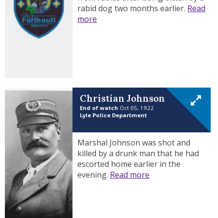
rabid dog two months earlier.
Read
more
Christian Johnson
End of watch
Oct 05, 1922
Lyle Police Department
Marshal Johnson was shot and
killed by a drunk man that he had
escorted home earlier in the
evening.
Read more