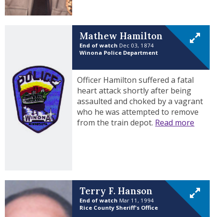
Mathew Hamilton
End of watch
Dec 03, 1874
Winona Police Department
Officer Hamilton suffered a fatal
heart attack shortly after being
assaulted and choked by a vagrant
who he was attempted to remove
from the train depot.
Read more
Terry F. Hanson
End of watch
Mar 11, 1994
Rice County Sheriff's Office