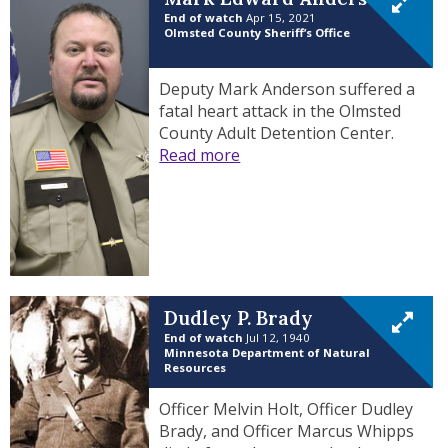
End of watch
Apr 15, 2021
Olmsted County Sheriff’s Office
Deputy Mark Anderson suffered a
fatal heart attack in the Olmsted
County Adult Detention Center.
Read more
Dudley P. Brady
End of watch
Jul 12, 1940
Minnesota Department of Natural
Resources
Officer Melvin Holt, Officer Dudley
Brady, and Officer Marcus Whipps