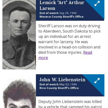
Lemick "Art" Arthur
Larson
End of watch
Sep 29, 1940
Waseca County Sheriff’s Office
Sheriff Larson was on duty driving
to Aberdeen, South Dakota to pick
up an individual for an arrest
warrant for larceny. He was
involved in a head-on collision and
died from those injuries.
Read
more
John W. Liebenstein
End of watch
May 03, 1996
Rice County Sheriff's Office
Deputy John Liebenstein was killed
by a vehicle that rammed his patrol