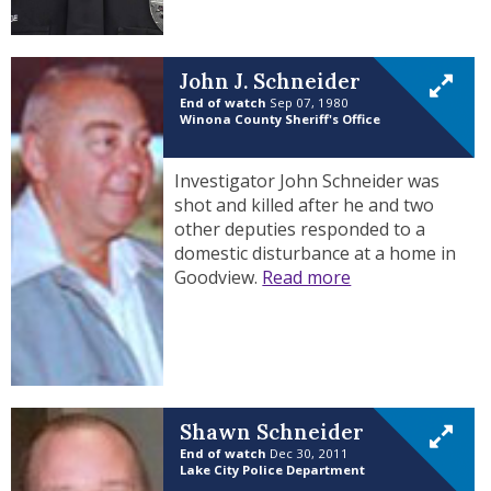
John J. Schneider
End of watch
Sep 07, 1980
Winona County Sheriff's Office
Investigator John Schneider was
shot and killed after he and two
other deputies responded to a
domestic disturbance at a home in
Goodview.
Read more
Shawn Schneider
End of watch
Dec 30, 2011
Lake City Police Department